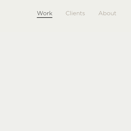
Work
Clients
About