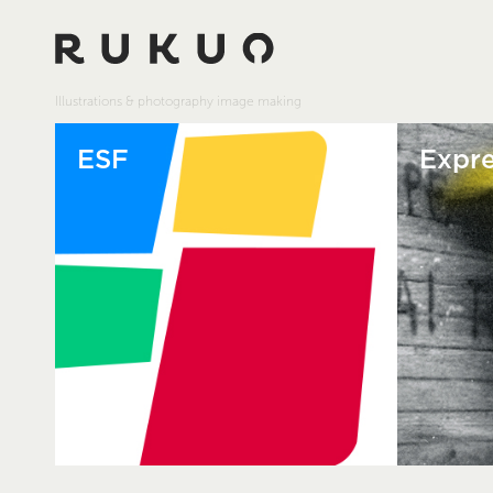
Illustrations & photography image making
ESF
Expre