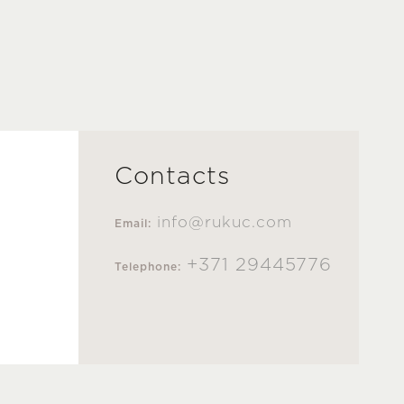
Contacts
info@rukuc.com
Email:
+371 29445776
Telephone: