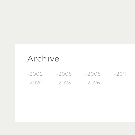
Archive
-2002
-2005
-2008
-2011
-2020
-2023
-2026