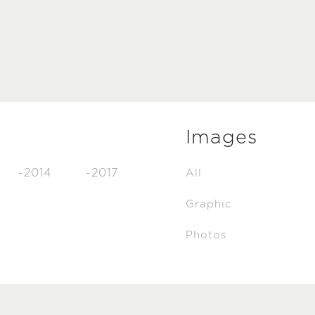
Images
-2014
-2017
All
Graphic
Photos