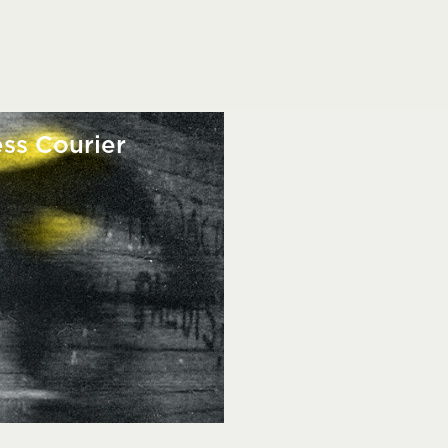
ss Courier